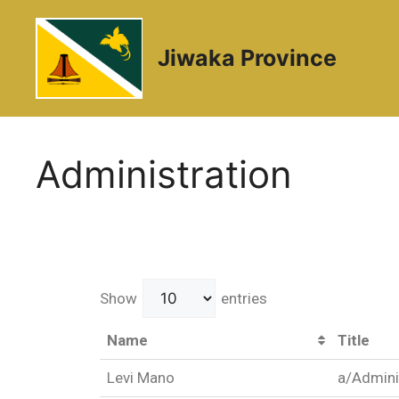
Jiwaka Province
Administration
Show
entries
Name
Title
Levi Mano
a/Admini