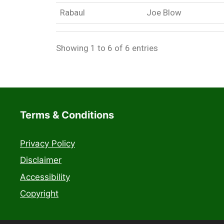
Rabaul
Joe Blow
Showing 1 to 6 of 6 entries
Terms & Conditions
Privacy Policy
Disclaimer
Accessibility
Copyright