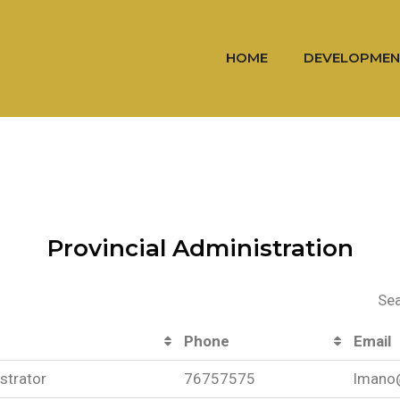
HOME
DEVELOPMEN
Provincial Administration
Sea
Phone
Email
strator
76757575
lmano