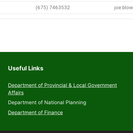
(675) 7463532
joe.blo
Useful Links
Department of Provincial & Local Government
Affairs
Department of National Planning
Department of Finance