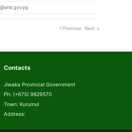
w@enb.gov.pg
Previous
Next
Contacts
Jiwaka Provincial Government
Ph: (+675) 9829570
Town: Kurumul
Address: