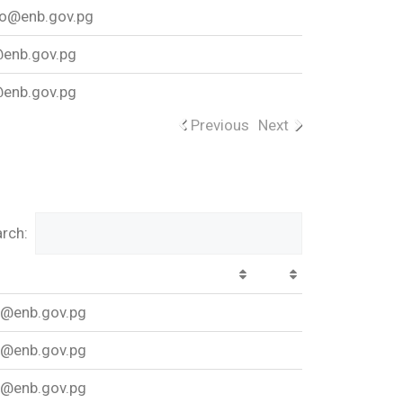
o@enb.gov.pg
enb.gov.pg
enb.gov.pg
Previous
Next
rch:
w@enb.gov.pg
w@enb.gov.pg
w@enb.gov.pg