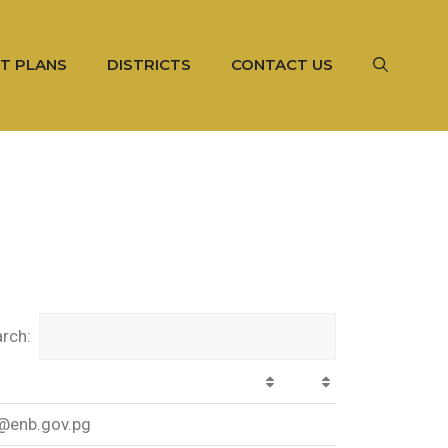
T PLANS
DISTRICTS
CONTACT US
rch:
@enb.gov.pg