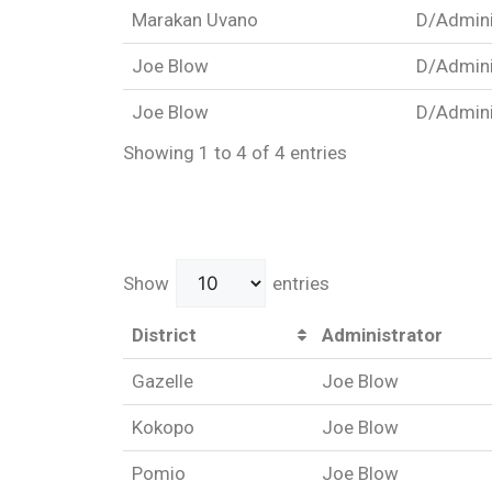
Marakan Uvano
D/Admini
Joe Blow
D/Admini
Joe Blow
D/Admini
Showing 1 to 4 of 4 entries
Show
entries
District
Administrator
Gazelle
Joe Blow
Kokopo
Joe Blow
Pomio
Joe Blow