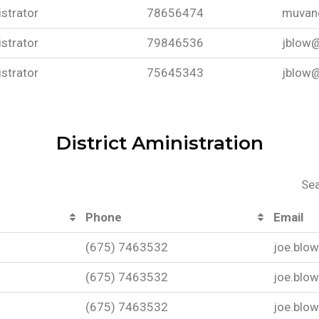
strator
78656474
muvan
strator
79846536
jblow@
strator
75645343
jblow@
District Aministration
Sea
Phone
Email
(675) 7463532
joe.blo
(675) 7463532
joe.blo
(675) 7463532
joe.blo